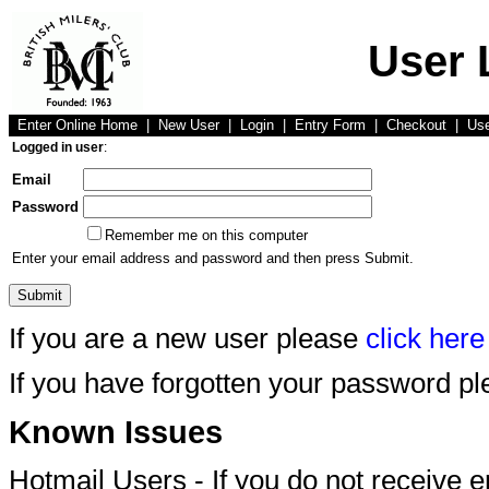
User 
Enter Online Home
|
New User
|
Login
|
Entry Form
|
Checkout
|
Us
Logged in user
:
Email
Password
Remember me on this computer
Enter your email address and password and then press Submit.
If you are a new user please
click here
If you have forgotten your password p
Known Issues
Hotmail Users - If you do not receive 