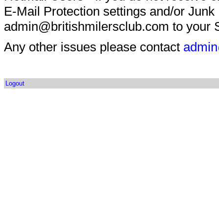
E-Mail Protection settings and/or Junk
admin@britishmilersclub.com to your S
Any other issues please contact
admin
Logout