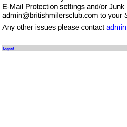
E-Mail Protection settings and/or Junk
admin@britishmilersclub.com to your S
Any other issues please contact
admin
Logout