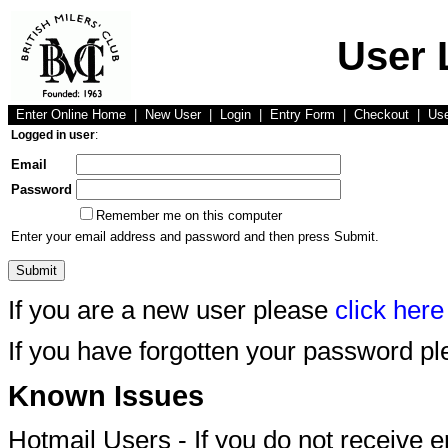
User 
Enter Online Home
|
New User
|
Login
|
Entry Form
|
Checkout
|
Us
Logged in user
:
Email
Password
Remember me on this computer
Enter your email address and password and then press Submit.
If you are a new user please
click here
If you have forgotten your password p
Known Issues
Hotmail Users - If you do not receive 