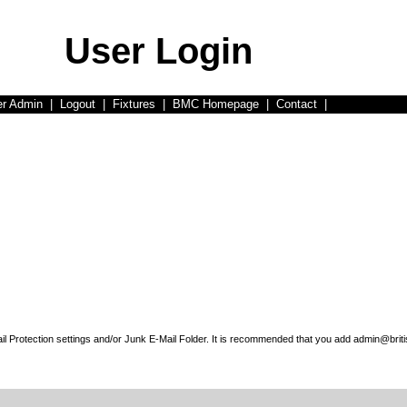
User Login
er Admin
|
Logout
|
Fixtures
|
BMC Homepage
|
Contact
|
l Protection settings and/or Junk E-Mail Folder. It is recommended that you add admin@briti