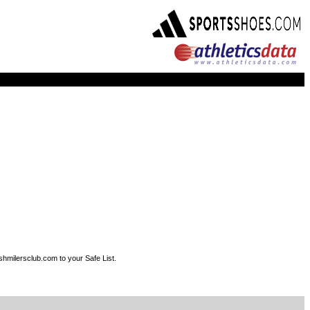
shmilersclub.com to your Safe List.