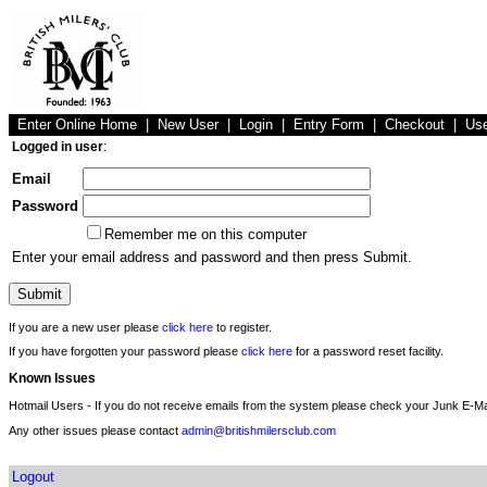
Enter Online Home
|
New User
|
Login
|
Entry Form
|
Checkout
|
Us
Logged in user
:
Email
Password
Remember me on this computer
Enter your email address and password and then press Submit.
If you are a new user please
click here
to register.
If you have forgotten your password please
click here
for a password reset facility.
Known Issues
Hotmail Users - If you do not receive emails from the system please check your Junk E-Mai
Any other issues please contact
admin@britishmilersclub.com
Logout