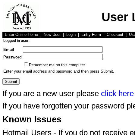
User 
Enter Online Home
|
New User
|
Login
|
Entry Form
|
Checkout
|
Us
Logged in user
:
Email
Password
Remember me on this computer
Enter your email address and password and then press Submit.
If you are a new user please
click here
If you have forgotten your password p
Known Issues
Hotmail Users - If you do not receive 