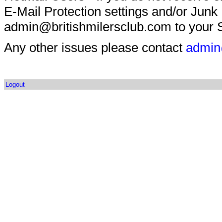
E-Mail Protection settings and/or Junk
admin@britishmilersclub.com to your S
Any other issues please contact
admin
Logout