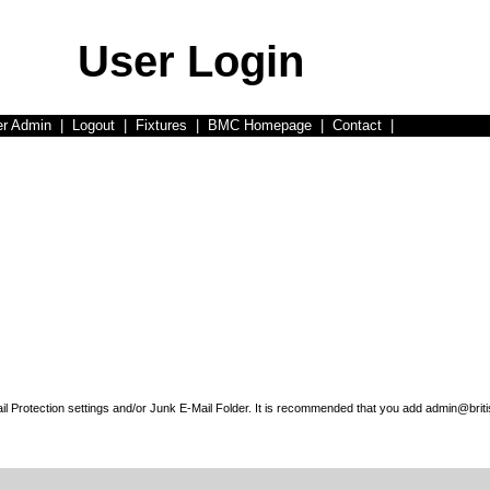
User Login
er Admin
|
Logout
|
Fixtures
|
BMC Homepage
|
Contact
|
l Protection settings and/or Junk E-Mail Folder. It is recommended that you add admin@briti