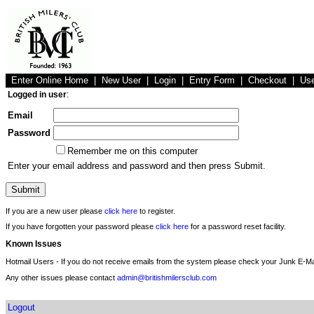
Enter Online Home
|
New User
|
Login
|
Entry Form
|
Checkout
|
Us
Logged in user
:
Email
Password
Remember me on this computer
Enter your email address and password and then press Submit.
If you are a new user please
click here
to register.
If you have forgotten your password please
click here
for a password reset facility.
Known Issues
Hotmail Users - If you do not receive emails from the system please check your Junk E-Mai
Any other issues please contact
admin@britishmilersclub.com
Logout