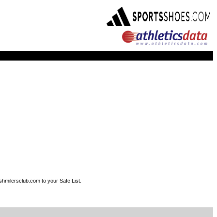
shmilersclub.com to your Safe List.