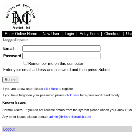
Enter Online Home
|
New User
|
Login
|
Entry Form
|
Checkout
|
Us
Logged in user
:
Email
Password
Remember me on this computer
Enter your email address and password and then press Submit.
If you are a new user please
click here
to register.
If you have forgotten your password please
click here
for a password reset facility.
Known Issues
Hotmail Users - If you do not receive emails from the system please check your Junk E-Mai
Any other issues please contact
admin@britishmilersclub.com
Logout