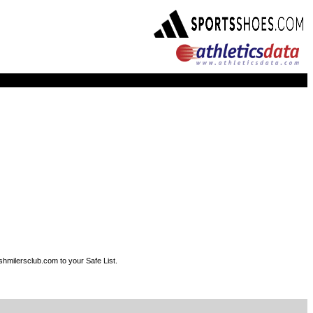
shmilersclub.com to your Safe List.