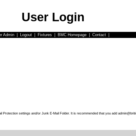
User Login
er Admin
|
Logout
|
Fixtures
|
BMC Homepage
|
Contact
|
l Protection settings and/or Junk E-Mail Folder. It is recommended that you add admin@briti