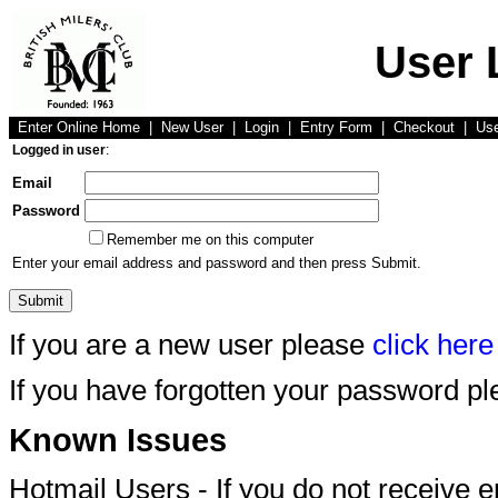
User 
Enter Online Home
|
New User
|
Login
|
Entry Form
|
Checkout
|
Us
Logged in user
:
Email
Password
Remember me on this computer
Enter your email address and password and then press Submit.
If you are a new user please
click here
If you have forgotten your password p
Known Issues
Hotmail Users - If you do not receive 