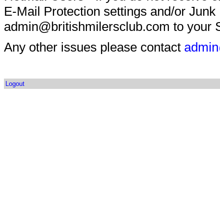
E-Mail Protection settings and/or Junk
admin@britishmilersclub.com to your S
Any other issues please contact
admin
Logout