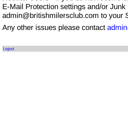
E-Mail Protection settings and/or Junk
admin@britishmilersclub.com to your S
Any other issues please contact
admin
Logout