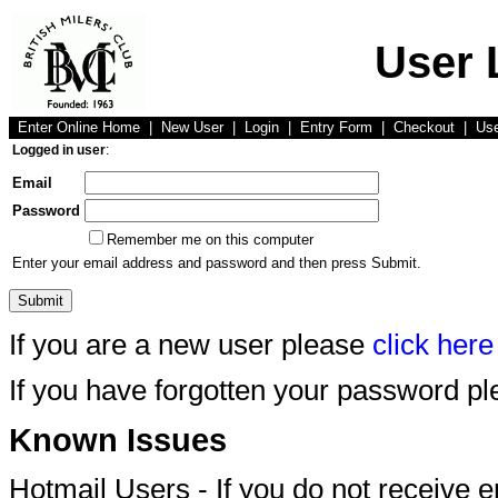
User 
Enter Online Home
|
New User
|
Login
|
Entry Form
|
Checkout
|
Us
Logged in user
:
Email
Password
Remember me on this computer
Enter your email address and password and then press Submit.
If you are a new user please
click here
If you have forgotten your password p
Known Issues
Hotmail Users - If you do not receive 