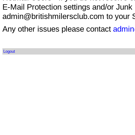
E-Mail Protection settings and/or Junk
admin@britishmilersclub.com to your S
Any other issues please contact
admin
Logout