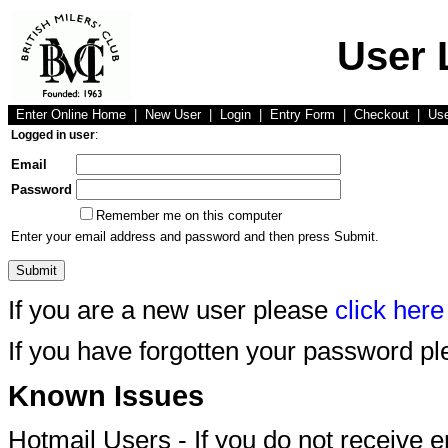
User 
Enter Online Home
|
New User
|
Login
|
Entry Form
|
Checkout
|
Us
Logged in user
:
Email
Password
Remember me on this computer
Enter your email address and password and then press Submit.
If you are a new user please
click here
If you have forgotten your password p
Known Issues
Hotmail Users - If you do not receive 