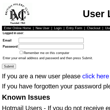
User 
Enter Online Home
|
New User
|
Login
|
Entry Form
|
Checkout
|
Us
Logged in user
:
Email
Password
Remember me on this computer
Enter your email address and password and then press Submit.
If you are a new user please
click here
If you have forgotten your password p
Known Issues
Hotmail Users - If you do not receive 