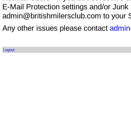
E-Mail Protection settings and/or Junk
admin@britishmilersclub.com to your S
Any other issues please contact
admin
Logout