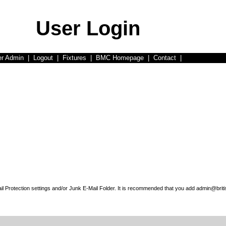
User Login
er Admin
|
Logout
|
Fixtures
|
BMC Homepage
|
Contact
|
l Protection settings and/or Junk E-Mail Folder. It is recommended that you add admin@briti