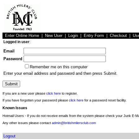
Enter Online Home
|
New User
|
Login
|
Entry Form
|
Checkout
|
Us
Logged in user
:
Email
Password
Remember me on this computer
Enter your email address and password and then press Submit.
If you are a new user please
click here
to register.
If you have forgotten your password please
click here
for a password reset facility.
Known Issues
Hotmail Users - If you do not receive emails from the system please check your Junk E-Mai
Any other issues please contact
admin@britishmilersclub.com
Logout