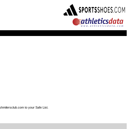
shmilersclub.com to your Safe List.