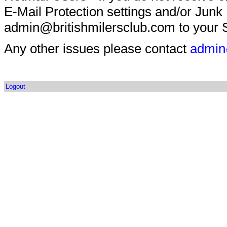
E-Mail Protection settings and/or Junk
admin@britishmilersclub.com to your S
Any other issues please contact
admin
Logout