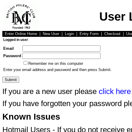
User 
Enter Online Home
|
New User
|
Login
|
Entry Form
|
Checkout
|
Us
Logged in user
:
Email
Password
Remember me on this computer
Enter your email address and password and then press Submit.
If you are a new user please
click here
If you have forgotten your password p
Known Issues
Hotmail Users - If you do not receive 