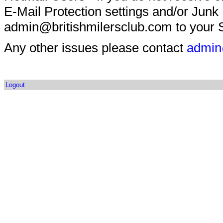
E-Mail Protection settings and/or Junk
admin@britishmilersclub.com to your S
Any other issues please contact
admin
Logout