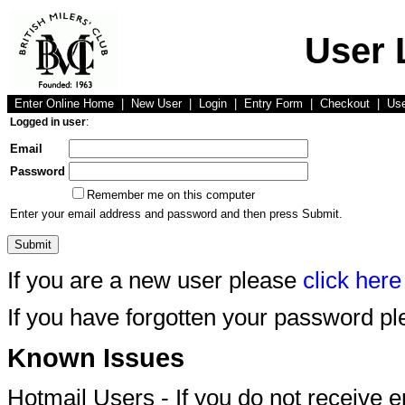
User 
Enter Online Home
|
New User
|
Login
|
Entry Form
|
Checkout
|
Us
Logged in user
:
Email
Password
Remember me on this computer
Enter your email address and password and then press Submit.
If you are a new user please
click here
If you have forgotten your password p
Known Issues
Hotmail Users - If you do not receive 