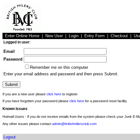
Enter Online Home
|
New User
|
Login
|
Entry Form
|
Checkout
|
Us
Logged in user
:
Email
Password
Remember me on this computer
Enter your email address and password and then press Submit.
If you are a new user please
click here
to register.
If you have forgotten your password please
click here
for a password reset facility.
Known Issues
Hotmail Users - If you do not receive emails from the system please check your Junk E-Mai
Any other issues please contact
admin@britishmilersclub.com
Logout