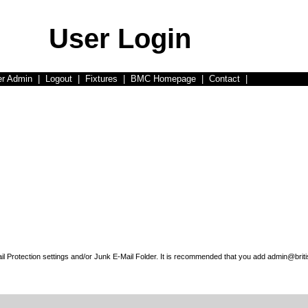
User Login
er Admin
|
Logout
|
Fixtures
|
BMC Homepage
|
Contact
|
l Protection settings and/or Junk E-Mail Folder. It is recommended that you add admin@briti