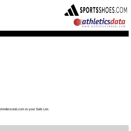
shmilersclub.com to your Safe List.