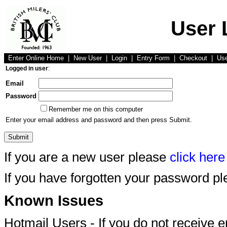
User 
Enter Online Home
|
New User
|
Login
|
Entry Form
|
Checkout
|
Us
Logged in user
:
Email
Password
Remember me on this computer
Enter your email address and password and then press Submit.
If you are a new user please
click here
If you have forgotten your password p
Known Issues
Hotmail Users - If you do not receive 