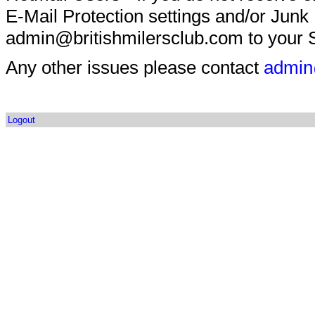
E-Mail Protection settings and/or Junk
admin@britishmilersclub.com to your S
Any other issues please contact
admin
Logout