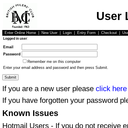
User 
Enter Online Home
|
New User
|
Login
|
Entry Form
|
Checkout
|
Us
Logged in user
:
Email
Password
Remember me on this computer
Enter your email address and password and then press Submit.
If you are a new user please
click here
If you have forgotten your password p
Known Issues
Hotmail Users - If you do not receive 