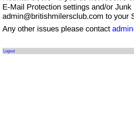
E-Mail Protection settings and/or Junk
admin@britishmilersclub.com to your S
Any other issues please contact
admin
Logout