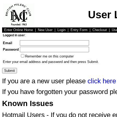
User 
Enter Online Home
|
New User
|
Login
|
Entry Form
|
Checkout
|
Us
Logged in user
:
Email
Password
Remember me on this computer
Enter your email address and password and then press Submit.
If you are a new user please
click here
If you have forgotten your password p
Known Issues
Hotmail Users - If you do not receive 