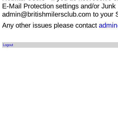
E-Mail Protection settings and/or Junk
admin@britishmilersclub.com to your S
Any other issues please contact
admin
Logout