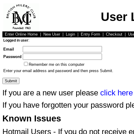
User 
Enter Online Home
|
New User
|
Login
|
Entry Form
|
Checkout
|
Us
Logged in user
:
Email
Password
Remember me on this computer
Enter your email address and password and then press Submit.
If you are a new user please
click here
If you have forgotten your password p
Known Issues
Hotmail Users - If you do not receive 