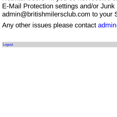
E-Mail Protection settings and/or Junk
admin@britishmilersclub.com to your S
Any other issues please contact
admin
Logout