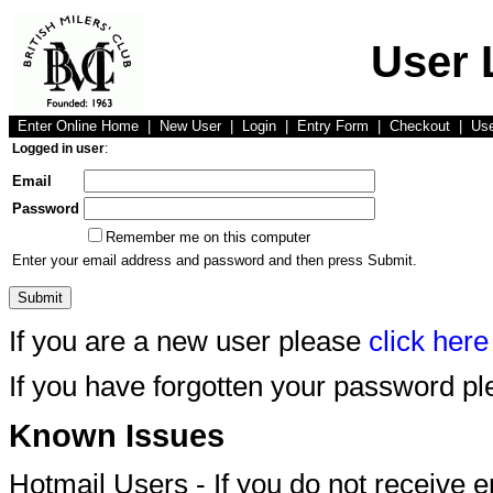
User 
Enter Online Home
|
New User
|
Login
|
Entry Form
|
Checkout
|
Us
Logged in user
:
Email
Password
Remember me on this computer
Enter your email address and password and then press Submit.
If you are a new user please
click here
If you have forgotten your password p
Known Issues
Hotmail Users - If you do not receive 