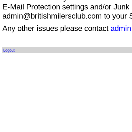
E-Mail Protection settings and/or Junk
admin@britishmilersclub.com to your S
Any other issues please contact
admin
Logout