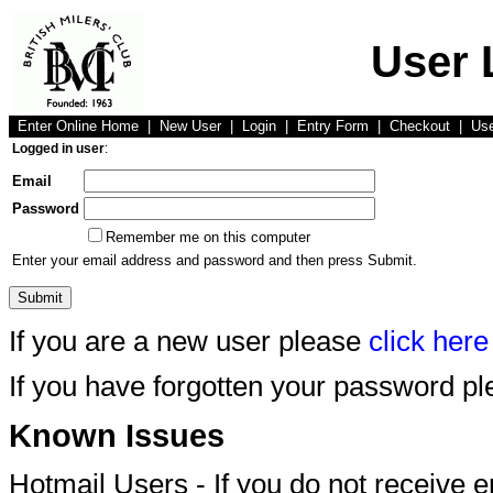
User 
Enter Online Home
|
New User
|
Login
|
Entry Form
|
Checkout
|
Us
Logged in user
:
Email
Password
Remember me on this computer
Enter your email address and password and then press Submit.
If you are a new user please
click here
If you have forgotten your password p
Known Issues
Hotmail Users - If you do not receive 