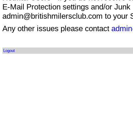
E-Mail Protection settings and/or Junk
admin@britishmilersclub.com to your S
Any other issues please contact
admin
Logout