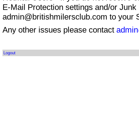
E-Mail Protection settings and/or Junk
admin@britishmilersclub.com to your S
Any other issues please contact
admin
Logout