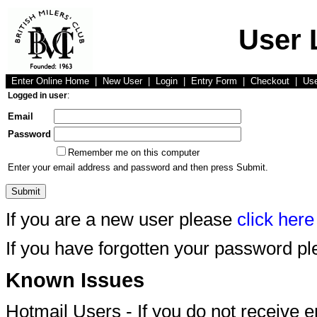
User 
Enter Online Home
|
New User
|
Login
|
Entry Form
|
Checkout
|
Us
Logged in user
:
Email
Password
Remember me on this computer
Enter your email address and password and then press Submit.
If you are a new user please
click here
If you have forgotten your password p
Known Issues
Hotmail Users - If you do not receive 