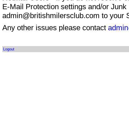
E-Mail Protection settings and/or Junk
admin@britishmilersclub.com to your S
Any other issues please contact
admin
Logout