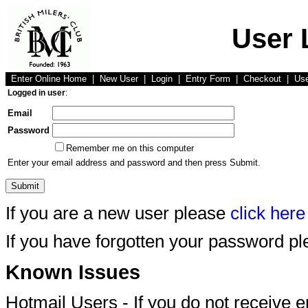
User 
Enter Online Home
|
New User
|
Login
|
Entry Form
|
Checkout
|
Us
Logged in user
:
Email
Password
Remember me on this computer
Enter your email address and password and then press Submit.
If you are a new user please
click here
If you have forgotten your password p
Known Issues
Hotmail Users - If you do not receive 