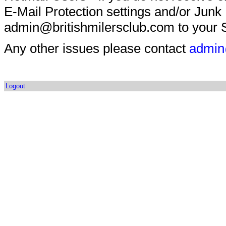
E-Mail Protection settings and/or Junk
admin@britishmilersclub.com to your S
Any other issues please contact
admin
Logout