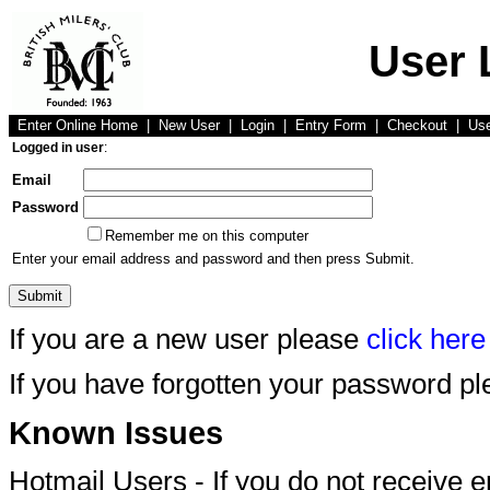
User 
Enter Online Home
|
New User
|
Login
|
Entry Form
|
Checkout
|
Us
Logged in user
:
Email
Password
Remember me on this computer
Enter your email address and password and then press Submit.
If you are a new user please
click here
If you have forgotten your password p
Known Issues
Hotmail Users - If you do not receive 