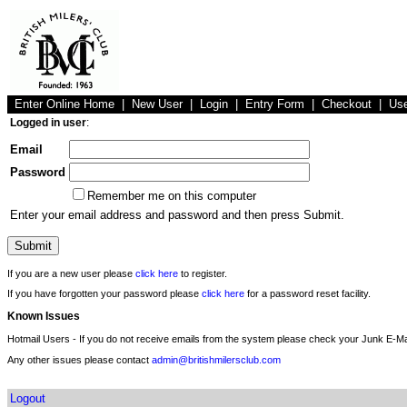
Enter Online Home
|
New User
|
Login
|
Entry Form
|
Checkout
|
Us
Logged in user
:
Email
Password
Remember me on this computer
Enter your email address and password and then press Submit.
If you are a new user please
click here
to register.
If you have forgotten your password please
click here
for a password reset facility.
Known Issues
Hotmail Users - If you do not receive emails from the system please check your Junk E-Mai
Any other issues please contact
admin@britishmilersclub.com
Logout