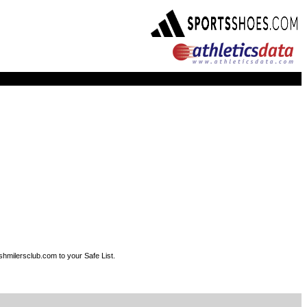
shmilersclub.com to your Safe List.