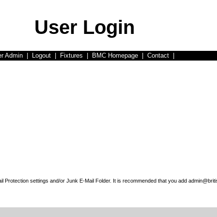
User Login
er Admin
|
Logout
|
Fixtures
|
BMC Homepage
|
Contact
|
l Protection settings and/or Junk E-Mail Folder. It is recommended that you add admin@briti