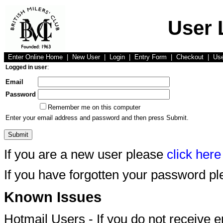
User 
Enter Online Home
|
New User
|
Login
|
Entry Form
|
Checkout
|
Us
Logged in user
:
Email
Password
Remember me on this computer
Enter your email address and password and then press Submit.
If you are a new user please
click here
If you have forgotten your password p
Known Issues
Hotmail Users - If you do not receive 