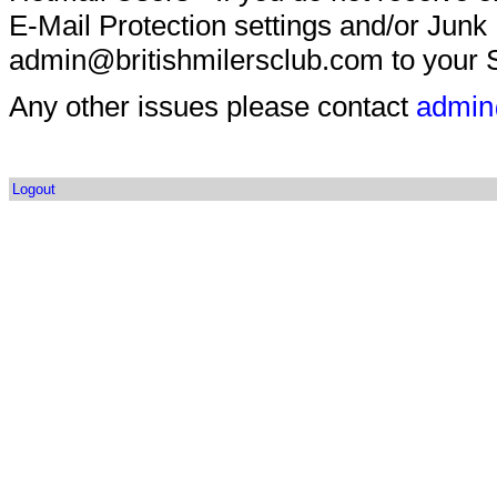
E-Mail Protection settings and/or Junk
admin@britishmilersclub.com to your S
Any other issues please contact
admin
Logout