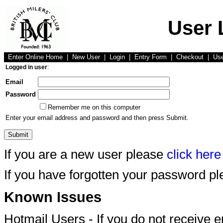
User 
Enter Online Home
|
New User
|
Login
|
Entry Form
|
Checkout
|
Us
Logged in user
:
Email
Password
Remember me on this computer
Enter your email address and password and then press Submit.
If you are a new user please
click here
If you have forgotten your password p
Known Issues
Hotmail Users - If you do not receive 