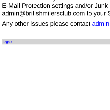
E-Mail Protection settings and/or Junk
admin@britishmilersclub.com to your S
Any other issues please contact
admin
Logout