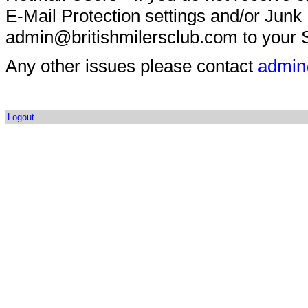
E-Mail Protection settings and/or Junk
admin@britishmilersclub.com to your S
Any other issues please contact
admin
Logout