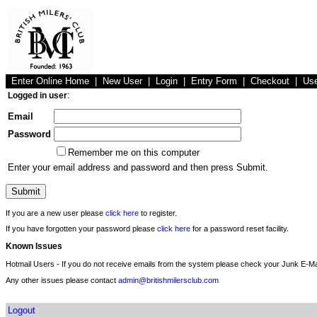
Enter Online Home
|
New User
|
Login
|
Entry Form
|
Checkout
|
Us
Logged in user
:
Email
Password
Remember me on this computer
Enter your email address and password and then press Submit.
If you are a new user please
click here
to register.
If you have forgotten your password please
click here
for a password reset facility.
Known Issues
Hotmail Users - If you do not receive emails from the system please check your Junk E-Mai
Any other issues please contact
admin@britishmilersclub.com
Logout