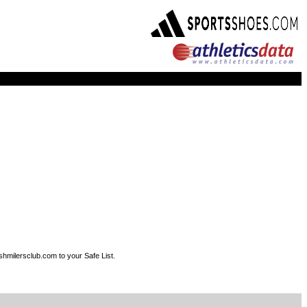
shmilersclub.com to your Safe List.