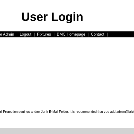
User Login
er Admin
|
Logout
|
Fixtures
|
BMC Homepage
|
Contact
|
l Protection settings and/or Junk E-Mail Folder. It is recommended that you add admin@briti