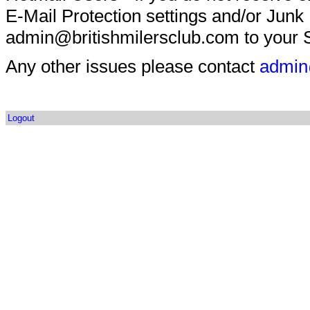
E-Mail Protection settings and/or Junk
admin@britishmilersclub.com to your S
Any other issues please contact
admin
Logout