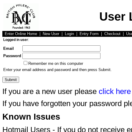
User 
Enter Online Home
|
New User
|
Login
|
Entry Form
|
Checkout
|
Us
Logged in user
:
Email
Password
Remember me on this computer
Enter your email address and password and then press Submit.
If you are a new user please
click here
If you have forgotten your password p
Known Issues
Hotmail Users - If you do not receive 