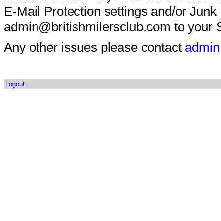
E-Mail Protection settings and/or Junk
admin@britishmilersclub.com to your S
Any other issues please contact
admin
Logout