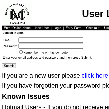
User 
Enter Online Home
|
New User
|
Login
|
Entry Form
|
Checkout
|
Us
Logged in user
:
Email
Password
Remember me on this computer
Enter your email address and password and then press Submit.
If you are a new user please
click here
If you have forgotten your password p
Known Issues
Hotmail Users - If you do not receive 