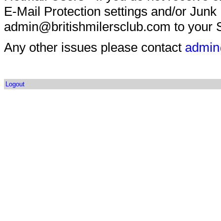
E-Mail Protection settings and/or Junk
admin@britishmilersclub.com to your S
Any other issues please contact
admin
Logout