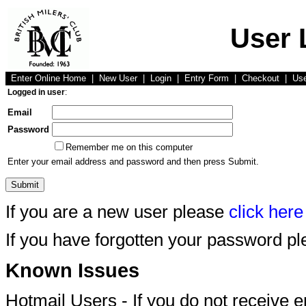
User 
Enter Online Home
|
New User
|
Login
|
Entry Form
|
Checkout
|
Us
Logged in user
:
Email
Password
Remember me on this computer
Enter your email address and password and then press Submit.
If you are a new user please
click here
If you have forgotten your password p
Known Issues
Hotmail Users - If you do not receive 