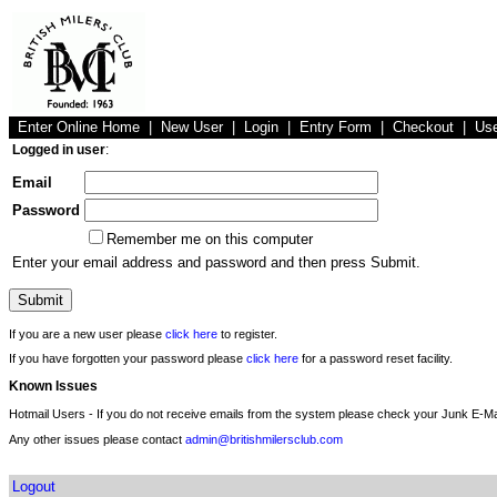
Enter Online Home
|
New User
|
Login
|
Entry Form
|
Checkout
|
Us
Logged in user
:
Email
Password
Remember me on this computer
Enter your email address and password and then press Submit.
If you are a new user please
click here
to register.
If you have forgotten your password please
click here
for a password reset facility.
Known Issues
Hotmail Users - If you do not receive emails from the system please check your Junk E-Mai
Any other issues please contact
admin@britishmilersclub.com
Logout