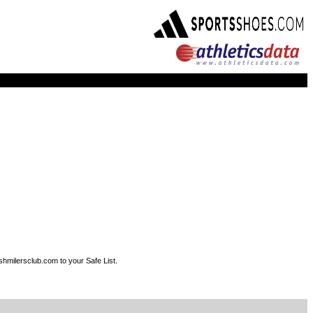
shmilersclub.com to your Safe List.