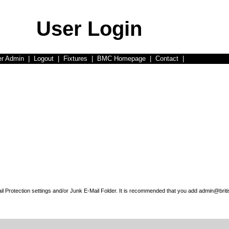
User Login
er Admin
|
Logout
|
Fixtures
|
BMC Homepage
|
Contact
|
l Protection settings and/or Junk E-Mail Folder. It is recommended that you add admin@briti