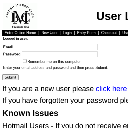
User 
Enter Online Home
|
New User
|
Login
|
Entry Form
|
Checkout
|
Us
Logged in user
:
Email
Password
Remember me on this computer
Enter your email address and password and then press Submit.
If you are a new user please
click here
If you have forgotten your password p
Known Issues
Hotmail Users - If you do not receive 