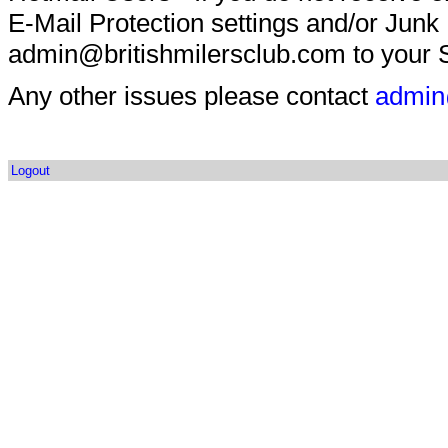
E-Mail Protection settings and/or Junk
admin@britishmilersclub.com to your S
Any other issues please contact
admin
Logout