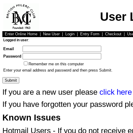
User 
Enter Online Home
|
New User
|
Login
|
Entry Form
|
Checkout
|
Us
Logged in user
:
Email
Password
Remember me on this computer
Enter your email address and password and then press Submit.
If you are a new user please
click here
If you have forgotten your password p
Known Issues
Hotmail Users - If you do not receive 