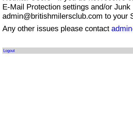
E-Mail Protection settings and/or Junk
admin@britishmilersclub.com to your S
Any other issues please contact
admin
Logout