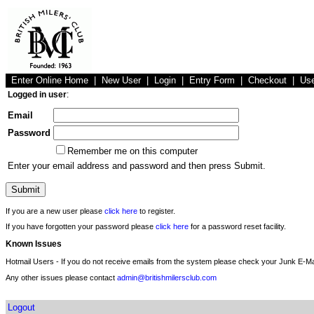
Enter Online Home
|
New User
|
Login
|
Entry Form
|
Checkout
|
Us
Logged in user
:
Email
Password
Remember me on this computer
Enter your email address and password and then press Submit.
If you are a new user please
click here
to register.
If you have forgotten your password please
click here
for a password reset facility.
Known Issues
Hotmail Users - If you do not receive emails from the system please check your Junk E-Mai
Any other issues please contact
admin@britishmilersclub.com
Logout