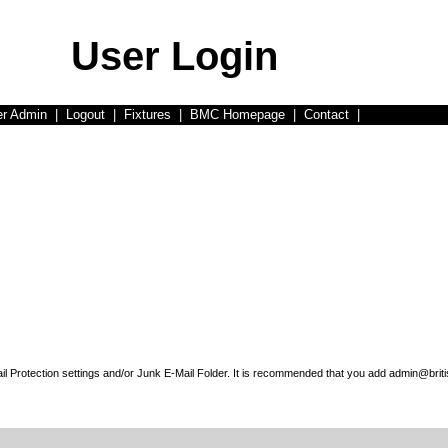
User Login
er Admin
|
Logout
|
Fixtures
|
BMC Homepage
|
Contact
|
l Protection settings and/or Junk E-Mail Folder. It is recommended that you add admin@briti