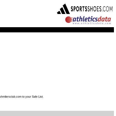
shmilersclub.com to your Safe List.