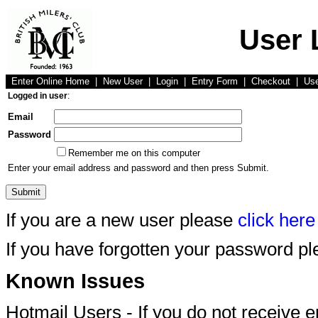
User 
Enter Online Home
|
New User
|
Login
|
Entry Form
|
Checkout
|
Us
Logged in user
:
Email
Password
Remember me on this computer
Enter your email address and password and then press Submit.
If you are a new user please
click here
If you have forgotten your password p
Known Issues
Hotmail Users - If you do not receive 