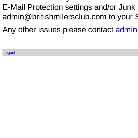
E-Mail Protection settings and/or Junk
admin@britishmilersclub.com to your S
Any other issues please contact
admin
Logout