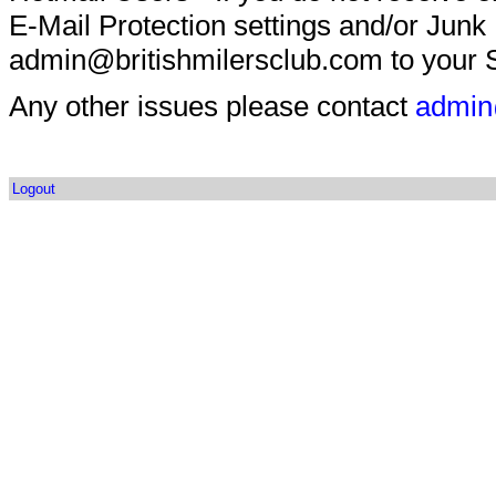
E-Mail Protection settings and/or Junk
admin@britishmilersclub.com to your S
Any other issues please contact
admin
Logout