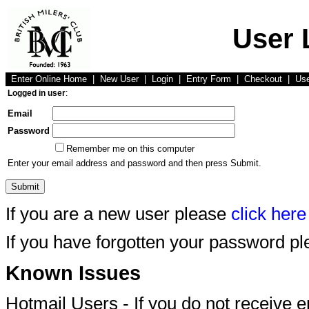
User 
Enter Online Home
|
New User
|
Login
|
Entry Form
|
Checkout
|
Us
Logged in user
:
Email
Password
Remember me on this computer
Enter your email address and password and then press Submit.
If you are a new user please
click here
If you have forgotten your password p
Known Issues
Hotmail Users - If you do not receive 