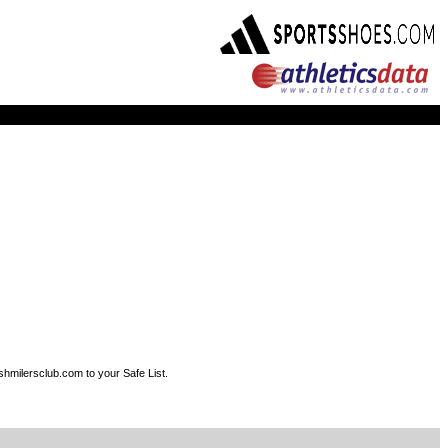
shmilersclub.com to your Safe List.