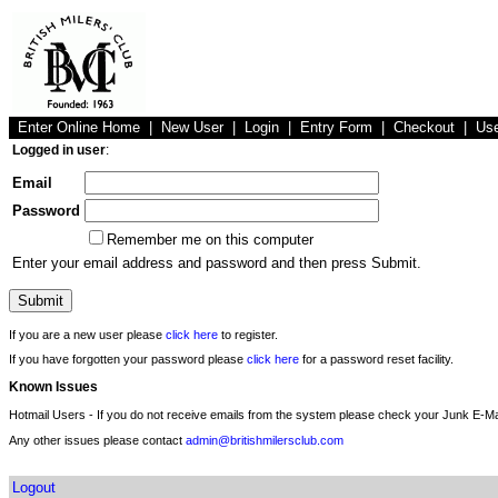
Enter Online Home
|
New User
|
Login
|
Entry Form
|
Checkout
|
Us
Logged in user
:
Email
Password
Remember me on this computer
Enter your email address and password and then press Submit.
If you are a new user please
click here
to register.
If you have forgotten your password please
click here
for a password reset facility.
Known Issues
Hotmail Users - If you do not receive emails from the system please check your Junk E-Mai
Any other issues please contact
admin@britishmilersclub.com
Logout