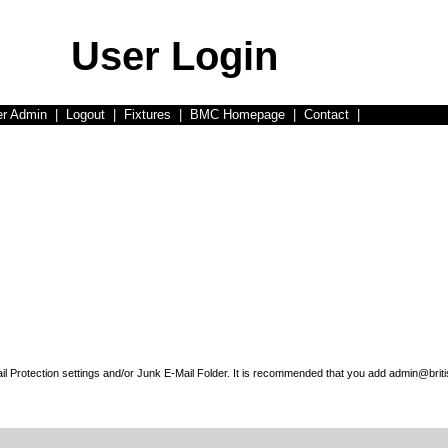
User Login
er Admin
|
Logout
|
Fixtures
|
BMC Homepage
|
Contact
|
l Protection settings and/or Junk E-Mail Folder. It is recommended that you add admin@briti