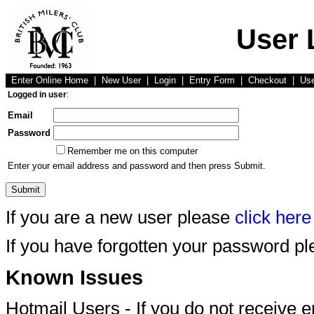
User 
Enter Online Home
|
New User
|
Login
|
Entry Form
|
Checkout
|
Us
Logged in user
:
Email
Password
Remember me on this computer
Enter your email address and password and then press Submit.
If you are a new user please
click here
If you have forgotten your password p
Known Issues
Hotmail Users - If you do not receive 