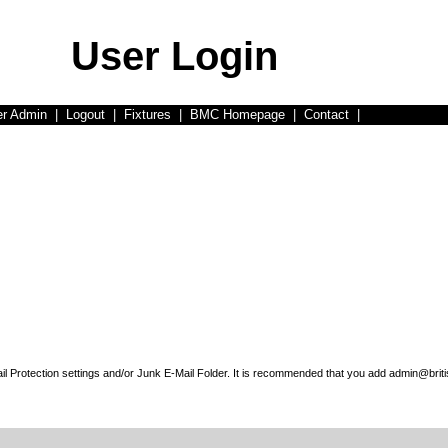
User Login
er Admin
|
Logout
|
Fixtures
|
BMC Homepage
|
Contact
|
l Protection settings and/or Junk E-Mail Folder. It is recommended that you add admin@briti