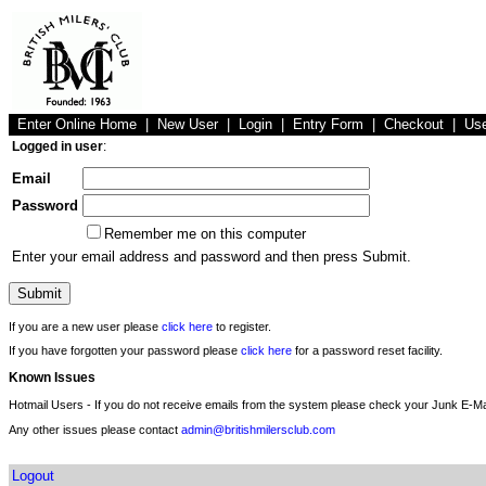
Enter Online Home
|
New User
|
Login
|
Entry Form
|
Checkout
|
Us
Logged in user
:
Email
Password
Remember me on this computer
Enter your email address and password and then press Submit.
If you are a new user please
click here
to register.
If you have forgotten your password please
click here
for a password reset facility.
Known Issues
Hotmail Users - If you do not receive emails from the system please check your Junk E-Mai
Any other issues please contact
admin@britishmilersclub.com
Logout