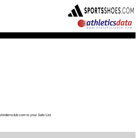
shmilersclub.com to your Safe List.