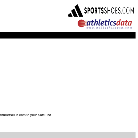
shmilersclub.com to your Safe List.