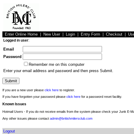
Enter Online Home
|
New User
|
Login
|
Entry Form
|
Checkout
|
Us
Logged in user
:
Email
Password
Remember me on this computer
Enter your email address and password and then press Submit.
If you are a new user please
click here
to register.
If you have forgotten your password please
click here
for a password reset facility.
Known Issues
Hotmail Users - If you do not receive emails from the system please check your Junk E-Mai
Any other issues please contact
admin@britishmilersclub.com
Logout