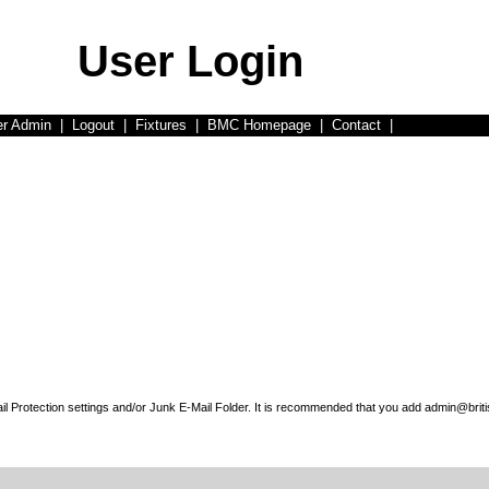
User Login
er Admin
|
Logout
|
Fixtures
|
BMC Homepage
|
Contact
|
l Protection settings and/or Junk E-Mail Folder. It is recommended that you add admin@briti