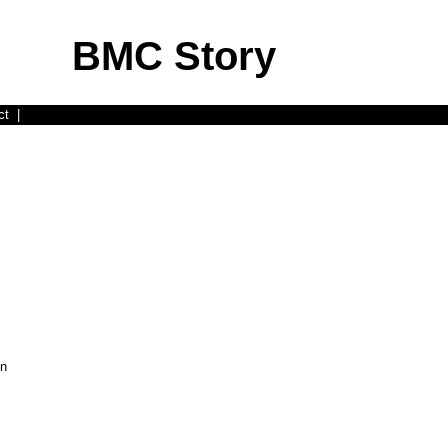
BMC Story
ct
|
on