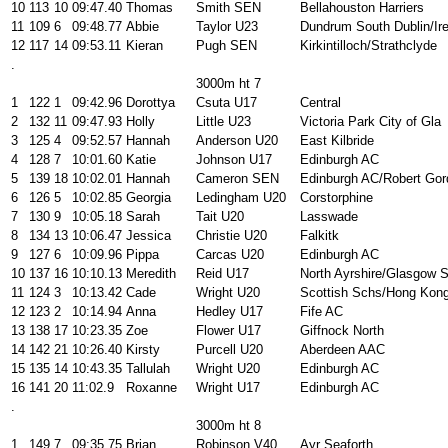
10
113
10
09:47.40
Thomas
Smith SEN
Bellahouston Harriers
11
109
6
09:48.77
Abbie
Taylor U23
Dundrum South Dublin/Ire
12
117
14
09:53.11
Kieran
Pugh SEN
Kirkintilloch/Strathclyde
.
3000m ht 7
1
122
1
09:42.96
Dorottya
Csuta U17
Central
2
132
11
09:47.93
Holly
Little U23
Victoria Park City of Gla
3
125
4
09:52.57
Hannah
Anderson U20
East Kilbride
4
128
7
10:01.60
Katie
Johnson U17
Edinburgh AC
5
139
18
10:02.01
Hannah
Cameron SEN
Edinburgh AC/Robert Gor
6
126
5
10:02.85
Georgia
Ledingham U20
Corstorphine
7
130
9
10:05.18
Sarah
Tait U20
Lasswade
8
134
13
10:06.47
Jessica
Christie U20
Falkitk
9
127
6
10:09.96
Pippa
Carcas U20
Edinburgh AC
10
137
16
10:10.13
Meredith
Reid U17
North Ayrshire/Glasgow 
11
124
3
10:13.42
Cade
Wright U20
Scottish Schs/Hong Kon
12
123
2
10:14.94
Anna
Hedley U17
Fife AC
13
138
17
10:23.35
Zoe
Flower U17
Giffnock North
14
142
21
10:26.40
Kirsty
Purcell U20
Aberdeen AAC
15
135
14
10:43.35
Tallulah
Wright U20
Edinburgh AC
16
141
20
11:02.9
Roxanne
Wright U17
Edinburgh AC
.
3000m ht 8
1
149
7
09:35.75
Brian
Robinson V40
Ayr Seaforth