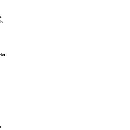
s
No
Nor
n