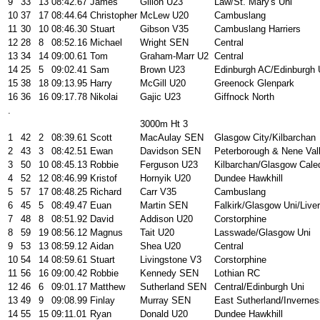
9
33
13
08:42.67
James
Gillon U23
Law/St. Mary's Uni
10
37
17
08:44.64
Christopher
McLew U20
Cambuslang
11
30
10
08:46.30
Stuart
Gibson V35
Cambuslang Harriers
12
28
8
08:52.16
Michael
Wright SEN
Central
13
34
14
09:00.61
Tom
Graham-Marr U2
Central
14
25
5
09:02.41
Sam
Brown U23
Edinburgh AC/Edinburgh
15
38
18
09:13.95
Harry
McGill U20
Greenock Glenpark
16
36
16
09:17.78
Nikolai
Gajic U23
Giffnock North
.
3000m Ht 3
1
42
2
08:39.61
Scott
MacAulay SEN
Glasgow City/Kilbarchan
2
43
3
08:42.51
Ewan
Davidson SEN
Peterborough & Nene Val
3
50
10
08:45.13
Robbie
Ferguson U23
Kilbarchan/Glasgow Cale
4
52
12
08:46.99
Kristof
Hornyik U20
Dundee Hawkhill
5
57
17
08:48.25
Richard
Carr V35
Cambuslang
6
45
5
08:49.47
Euan
Martin SEN
Falkirk/Glasgow Uni/Liver
7
48
8
08:51.92
David
Addison U20
Corstorphine
8
59
19
08:56.12
Magnus
Tait U20
Lasswade/Glasgow Uni
9
53
13
08:59.12
Aidan
Shea U20
Central
10
54
14
08:59.61
Stuart
Livingstone V3
Corstorphine
11
56
16
09:00.42
Robbie
Kennedy SEN
Lothian RC
12
46
6
09:01.17
Matthew
Sutherland SEN
Central/Edinburgh Uni
13
49
9
09:08.99
Finlay
Murray SEN
East Sutherland/Invernes
14
55
15
09:11.01
Ryan
Donald U20
Dundee Hawkhill