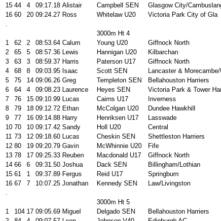
15
44
4
09:17.18
Alistair
Campbell SEN
Glasgow City/Cambuslan
16
60
20
09:24.27
Ross
Whitelaw U20
Victoria Park City of Gla
.
3000m Ht 4
1
62
2
08:53.64
Calum
Young U20
Giffnock North
2
65
5
08:57.36
Lewis
Hannigan U20
Kilbarchan
3
63
3
08:59.37
Harris
Paterson U17
Giffnock North
4
68
8
09:03.95
Isaac
Scott SEN
Lancaster & Morecambe
5
75
14
09:06.26
Greg
Templeton SEN
Bellahouston Harriers
6
64
4
09:08.23
Laurence
Heyes SEN
Victoria Park & Tower H
7
76
15
09:10.99
Lucas
Cairns U17
Inverness
8
79
18
09:12.72
Ethan
McColgan U20
Dundee Hawkhill
9
77
16
09:14.88
Harry
Henriksen U17
Lasswade
10
70
10
09:17.42
Sandy
Holl U20
Central
11
73
12
09:18.60
Lucas
Cheskin SEN
Shettleston Harriers
12
80
19
09:20.79
Gavin
McWhinnie U20
Fife
13
78
17
09:25.33
Reuben
Macdonald U17
Giffnock North
14
66
6
09:31.50
Joshua
Dack SEN
Billingham/Lothian
15
61
1
09:37.89
Fergus
Reid U17
Springburn
16
67
7
10:07.25
Jonathan
Kennedy SEN
Law/Livingston
.
3000m Ht 5
1
104
17
09:05.69
Miguel
Delgado SEN
Bellahouston Harriers
2
84
4
09:07.57
Leon
Johnson V40
Edinburgh AC