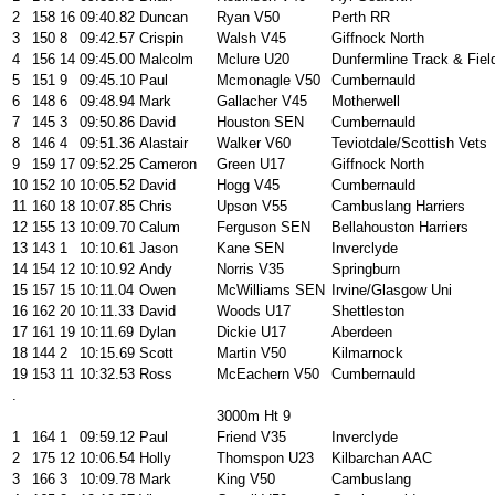
2
158
16
09:40.82
Duncan
Ryan V50
Perth RR
3
150
8
09:42.57
Crispin
Walsh V45
Giffnock North
4
156
14
09:45.00
Malcolm
Mclure U20
Dunfermline Track & Fiel
5
151
9
09:45.10
Paul
Mcmonagle V50
Cumbernauld
6
148
6
09:48.94
Mark
Gallacher V45
Motherwell
7
145
3
09:50.86
David
Houston SEN
Cumbernauld
8
146
4
09:51.36
Alastair
Walker V60
Teviotdale/Scottish Vets
9
159
17
09:52.25
Cameron
Green U17
Giffnock North
10
152
10
10:05.52
David
Hogg V45
Cumbernauld
11
160
18
10:07.85
Chris
Upson V55
Cambuslang Harriers
12
155
13
10:09.70
Calum
Ferguson SEN
Bellahouston Harriers
13
143
1
10:10.61
Jason
Kane SEN
Inverclyde
14
154
12
10:10.92
Andy
Norris V35
Springburn
15
157
15
10:11.04
Owen
McWilliams SEN
Irvine/Glasgow Uni
16
162
20
10:11.33
David
Woods U17
Shettleston
17
161
19
10:11.69
Dylan
Dickie U17
Aberdeen
18
144
2
10:15.69
Scott
Martin V50
Kilmarnock
19
153
11
10:32.53
Ross
McEachern V50
Cumbernauld
.
3000m Ht 9
1
164
1
09:59.12
Paul
Friend V35
Inverclyde
2
175
12
10:06.54
Holly
Thomspon U23
Kilbarchan AAC
3
166
3
10:09.78
Mark
King V50
Cambuslang