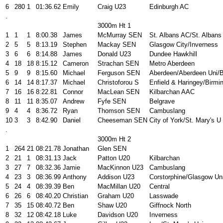
6
280
1
01:36.62
Emily
Craig U23
Edinburgh AC
.
3000m Ht 1
1
1
1
8:00.38
James
McMurray SEN
St. Albans AC/St. Albans
2
5
5
8:13.19
Stephen
Mackay SEN
Glasgow City/Inverness
3
6
6
8:14.88
James
Donald U23
Dundee Hawkhill
4
18
18
8:15.12
Cameron
Strachan SEN
Metro Aberdeen
5
9
9
8:15.60
Michael
Ferguson SEN
Aberdeen/Aberdeen Uni/
6
14
14
8:17.37
Michael
Christoforou S
Enfield & Haringey/Birmi
7
16
16
8:22.81
Connor
MacLean SEN
Kilbarchan AAC
8
11
11
8:35.07
Andrew
Fyfe SEN
Belgrave
9
4
4
8:36.72
Ryan
Thomson SEN
Cambuslang
10
3
3
8:42.90
Daniel
Cheeseman SEN
City of York/St. Mary's U
.
3000m Ht 2
1
264
21
08:21.78
Jonathan
Glen SEN
2
21
1
08:31.13
Jack
Patton U20
Kilbarchan
3
27
7
08:32.36
Jamie
MacKinnon U23
Cambuslang
4
23
3
08:36.99
Anthony
Addison U23
Corstorphine/Glasgow Un
5
24
4
08:39.39
Ben
MacMillan U20
Central
6
26
6
08:40.20
Christian
Graham U20
Lasswade
7
35
15
08:40.72
Ben
Shaw U20
Giffnock North
8
32
12
08:42.18
Luke
Davidson U20
Inverness