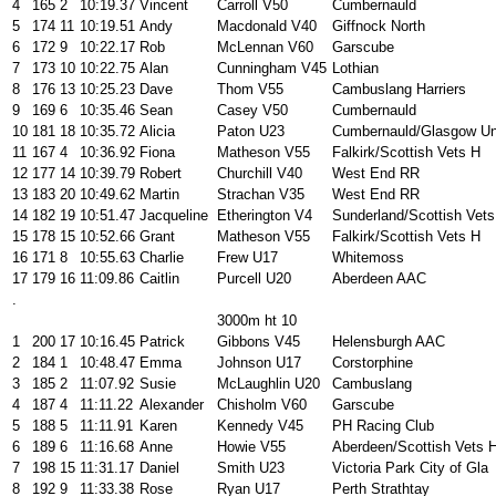
4
165
2
10:19.37
Vincent
Carroll V50
Cumbernauld
5
174
11
10:19.51
Andy
Macdonald V40
Giffnock North
6
172
9
10:22.17
Rob
McLennan V60
Garscube
7
173
10
10:22.75
Alan
Cunningham V45
Lothian
8
176
13
10:25.23
Dave
Thom V55
Cambuslang Harriers
9
169
6
10:35.46
Sean
Casey V50
Cumbernauld
10
181
18
10:35.72
Alicia
Paton U23
Cumbernauld/Glasgow Un
11
167
4
10:36.92
Fiona
Matheson V55
Falkirk/Scottish Vets H
12
177
14
10:39.79
Robert
Churchill V40
West End RR
13
183
20
10:49.62
Martin
Strachan V35
West End RR
14
182
19
10:51.47
Jacqueline
Etherington V4
Sunderland/Scottish Vets
15
178
15
10:52.66
Grant
Matheson V55
Falkirk/Scottish Vets H
16
171
8
10:55.63
Charlie
Frew U17
Whitemoss
17
179
16
11:09.86
Caitlin
Purcell U20
Aberdeen AAC
.
3000m ht 10
1
200
17
10:16.45
Patrick
Gibbons V45
Helensburgh AAC
2
184
1
10:48.47
Emma
Johnson U17
Corstorphine
3
185
2
11:07.92
Susie
McLaughlin U20
Cambuslang
4
187
4
11:11.22
Alexander
Chisholm V60
Garscube
5
188
5
11:11.91
Karen
Kennedy V45
PH Racing Club
6
189
6
11:16.68
Anne
Howie V55
Aberdeen/Scottish Vets 
7
198
15
11:31.17
Daniel
Smith U23
Victoria Park City of Gla
8
192
9
11:33.38
Rose
Ryan U17
Perth Strathtay