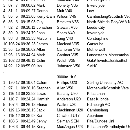
3
87
7
09:08.02
Mark
Doherty V35
Inverclyde
4
81
1
09:09.27
Darran
Muir V40
Law
5
85
5
09:13.05
Kerry-Liam
Wilson V45
Cambuslang/Scottish Vet
6
86
6
09:15.03
Guy
Bracken V55
North Shields Poly/VAA 
7
82
2
09:18.11
Jonathan
Stewart V35
Leeds City
8
89
9
09:24.79
John
Sharp V40
Inverclyde
9
88
8
09:33.33
Malcolm
Lang V40
Corstorphine
10
103
24
09:36.23
James
Macleod V35
Garscube
11
95
15
09:38.02
Allan
Cameron V45
Motherwell
12
96
16
09:44.94
Mark
Gardner V35
Lancaster & Morecambe/
13
102
23
09:49.11
Colin
Welsh V35
Gala/Teviotdale/Scottish
14
92
12
09:55.00
Ian
Johnston V50
SVHC
.
3000m Ht 6
1
120
17
09:19.04
Calum
Phillips U20
Stirling University AC
2
97
1
09:20.16
Stephen
Allen V50
Motherwell/Scottish Vets
3
116
13
09:23.83
Lewis
Barclay U20
Kilbarchan
4
110
7
09:24.24
Hamish
Anderson U20
East Kilbride
5
107
4
09:26.13
Eloise
Walker U20
Edinburgh AC
6
119
16
09:28.15
Jack
Mackinnon U20
Cambuslang
7
115
12
09:38.92
Kai
Crawford U17
Aberdeen
8
108
5
09:42.49
Jenny
Selman SEN
Fife/Dundee Uni
9
106
3
09:44.15
Kerry
MacAngus U23
Kilbarchan/Strathclyde U