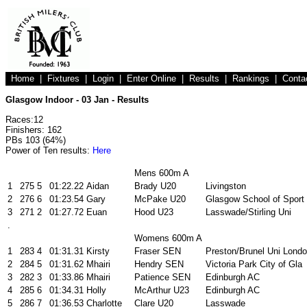
Home
|
Fixtures
|
Login
|
Enter Online
|
Results
|
Rankings
|
Conta
Glasgow Indoor - 03 Jan - Results
Races:12
Finishers: 162
PBs 103 (64%)
Power of Ten results:
Here
Mens 600m A
1
275
5
01:22.22
Aidan
Brady U20
Livingston
2
276
6
01:23.54
Gary
McPake U20
Glasgow School of Sport
3
271
2
01:27.72
Euan
Hood U23
Lasswade/Stirling Uni
.
Womens 600m A
1
283
4
01:31.31
Kirsty
Fraser SEN
Preston/Brunel Uni Lond
2
284
5
01:31.62
Mhairi
Hendry SEN
Victoria Park City of Gla
3
282
3
01:33.86
Mhairi
Patience SEN
Edinburgh AC
4
285
6
01:34.31
Holly
McArthur U23
Edinburgh AC
5
286
7
01:36.53
Charlotte
Clare U20
Lasswade