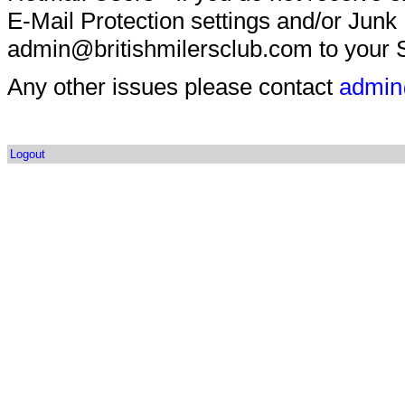
E-Mail Protection settings and/or Junk
admin@britishmilersclub.com to your S
Any other issues please contact
admin
Logout