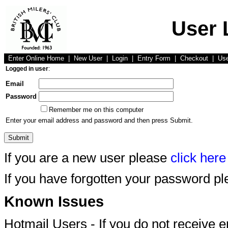
User 
Enter Online Home
|
New User
|
Login
|
Entry Form
|
Checkout
|
Us
Logged in user
:
Email
Password
Remember me on this computer
Enter your email address and password and then press Submit.
If you are a new user please
click here
If you have forgotten your password p
Known Issues
Hotmail Users - If you do not receive 