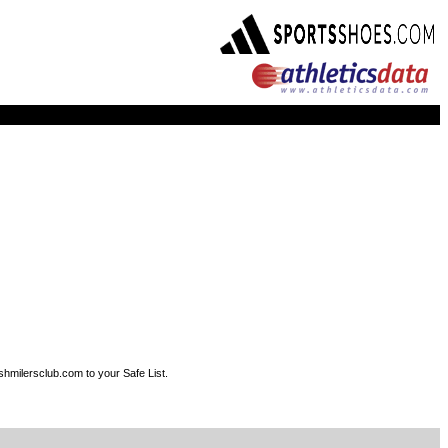
shmilersclub.com to your Safe List.