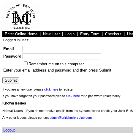
Enter Online Home
|
New User
|
Login
|
Entry Form
|
Checkout
|
Us
Logged in user
:
Email
Password
Remember me on this computer
Enter your email address and password and then press Submit.
If you are a new user please
click here
to register.
If you have forgotten your password please
click here
for a password reset facility.
Known Issues
Hotmail Users - If you do not receive emails from the system please check your Junk E-Mai
Any other issues please contact
admin@britishmilersclub.com
Logout