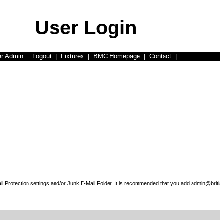
User Login
er Admin
|
Logout
|
Fixtures
|
BMC Homepage
|
Contact
|
l Protection settings and/or Junk E-Mail Folder. It is recommended that you add admin@briti