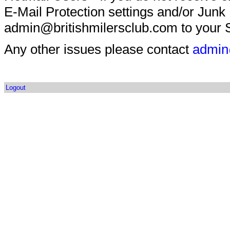
E-Mail Protection settings and/or Junk
admin@britishmilersclub.com to your S
Any other issues please contact
admin
Logout