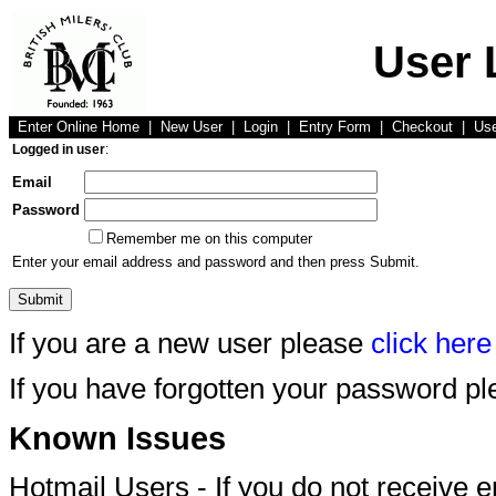
User 
Enter Online Home
|
New User
|
Login
|
Entry Form
|
Checkout
|
Us
Logged in user
:
Email
Password
Remember me on this computer
Enter your email address and password and then press Submit.
If you are a new user please
click here
If you have forgotten your password p
Known Issues
Hotmail Users - If you do not receive 