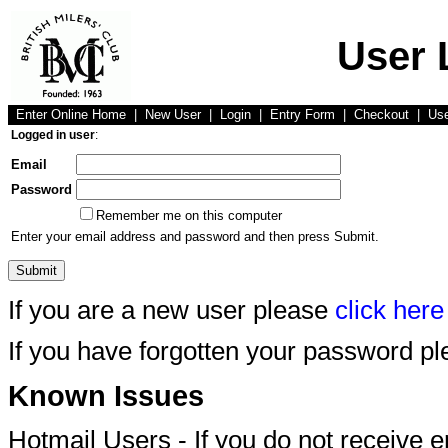
User 
Enter Online Home
|
New User
|
Login
|
Entry Form
|
Checkout
|
Us
Logged in user
:
Email
Password
Remember me on this computer
Enter your email address and password and then press Submit.
If you are a new user please
click here
If you have forgotten your password p
Known Issues
Hotmail Users - If you do not receive 