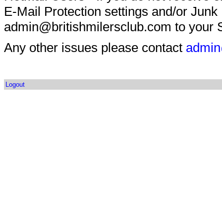
E-Mail Protection settings and/or Junk
admin@britishmilersclub.com to your S
Any other issues please contact
admin
Logout