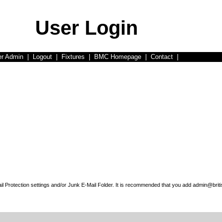
User Login
er Admin
|
Logout
|
Fixtures
|
BMC Homepage
|
Contact
|
l Protection settings and/or Junk E-Mail Folder. It is recommended that you add admin@briti