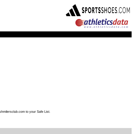
shmilersclub.com to your Safe List.