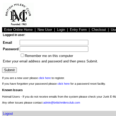
Enter Online Home
|
New User
|
Login
|
Entry Form
|
Checkout
|
Us
Logged in user
:
Email
Password
Remember me on this computer
Enter your email address and password and then press Submit.
If you are a new user please
click here
to register.
If you have forgotten your password please
click here
for a password reset facility.
Known Issues
Hotmail Users - If you do not receive emails from the system please check your Junk E-Mai
Any other issues please contact
admin@britishmilersclub.com
Logout