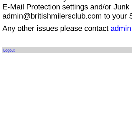
E-Mail Protection settings and/or Junk
admin@britishmilersclub.com to your S
Any other issues please contact
admin
Logout