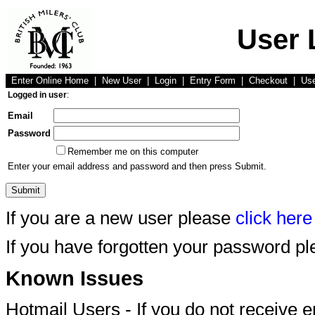
User 
Enter Online Home
|
New User
|
Login
|
Entry Form
|
Checkout
|
Us
Logged in user
:
Email
Password
Remember me on this computer
Enter your email address and password and then press Submit.
If you are a new user please
click here
If you have forgotten your password p
Known Issues
Hotmail Users - If you do not receive 