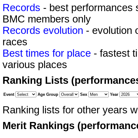
Records
- best performances 
BMC members only
Records evolution
- evolution
races
Best times for place
- fastest 
various places
Ranking Lists (performance
Event
Age Group
Sex
Year
Ranking lists for other years 
Merit Rankings (performanc