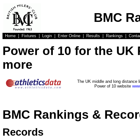
BMC Ra
Home
|
Fixtures
|
Login
|
Enter Online
|
Results
|
Rankings
|
Conta
Power of 10 for the UK
more
The UK middle and long distance l
Power of 10 website
www.
BMC Rankings & Recor
Records