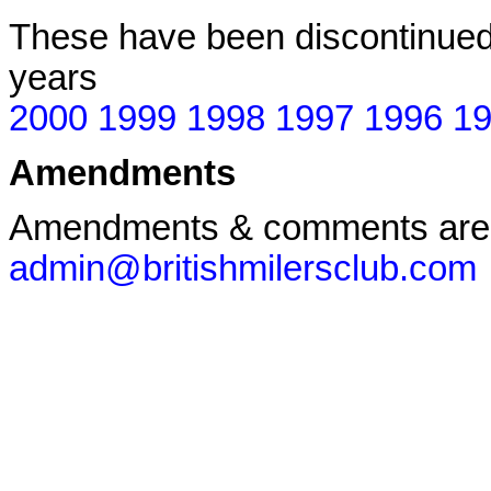
These have been discontinued 
years
2000
1999
1998
1997
1996
1
Amendments
Amendments & comments are
admin@britishmilersclub.com